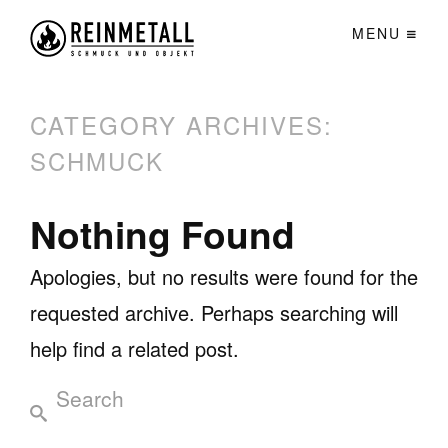
MENU
CATEGORY ARCHIVES:
SCHMUCK
Nothing Found
Apologies, but no results were found for the
requested archive. Perhaps searching will
help find a related post.